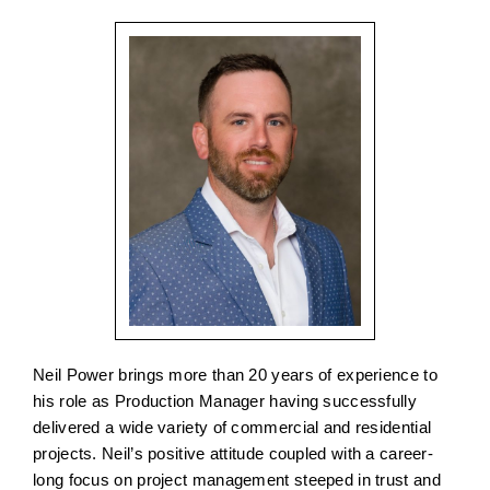
Neil Power brings more than 20 years of experience to
his role as Production Manager having successfully
delivered a wide variety of commercial and residential
projects. Neil’s positive attitude coupled with a career-
long focus on project management steeped in trust and