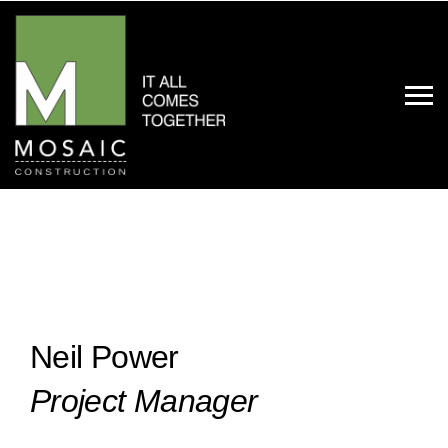
Neil Power
Project Manager