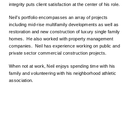
integrity puts client satisfaction at the center of his role.
Neil’s portfolio encompasses an array of projects
including mid-rise multifamily developments as well as
restoration and new construction of luxury single family
homes. He also worked with property management
companies. Neil has experience working on public and
private sector commercial construction projects.
When not at work, Neil enjoys spending time with his
family and volunteering with his neighborhood athletic
association.