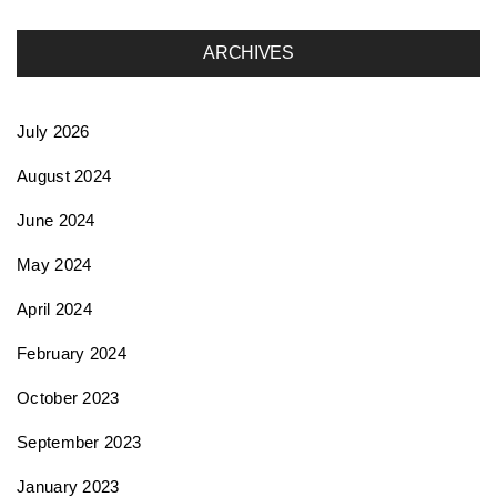
a
ARCHIVES
t
July 2026
i
August 2024
June 2024
o
May 2024
n
April 2024
February 2024
October 2023
September 2023
January 2023