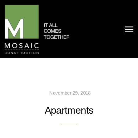
November 29, 2018
Apartments