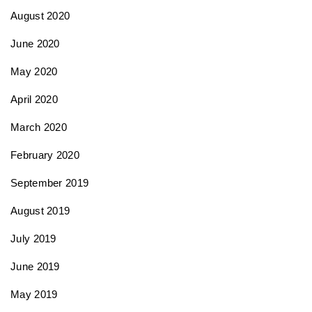
August 2020
June 2020
May 2020
April 2020
March 2020
February 2020
September 2019
August 2019
July 2019
June 2019
May 2019