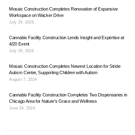
i
Mosaic Construction Completes Renovation of Expansive
Workspace on Wacker Drive
o
July 29, 2026
n
Cannabis Facility Construction Lends Insight and Expertise at
4/20 Event
July 29, 2026
a
Mosaic Construction Completes Newest Location for Stride
Autism Center, Supporting Children with Autism
v
August 7, 2024
Cannabis Facility Construction Completes Two Dispensaries in
i
Chicago Area for Nature’s Grace and Wellness
June 24, 2024
g