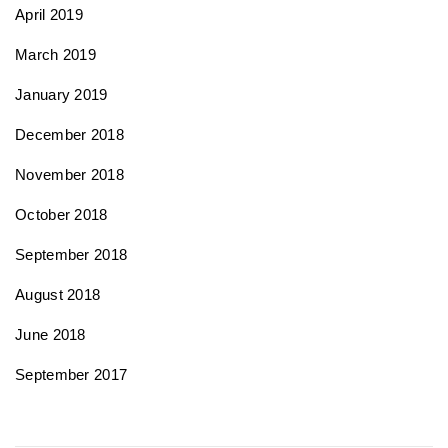
April 2019
March 2019
January 2019
December 2018
November 2018
October 2018
September 2018
August 2018
June 2018
September 2017