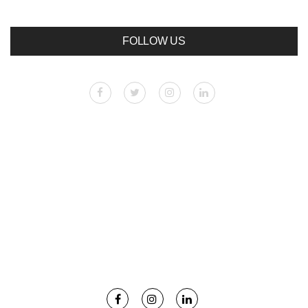
FOLLOW US