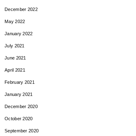
December 2022
May 2022
January 2022
July 2021
June 2021
April 2021
February 2021
January 2021
December 2020
October 2020
September 2020