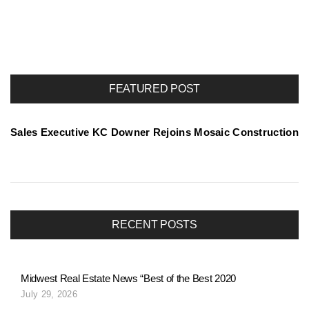
o
r
FEATURED POST
t
Sales Executive KC Downer Rejoins Mosaic Construction
f
o
RECENT POSTS
l
Midwest Real Estate News “Best of the Best 2020
July 29, 2026