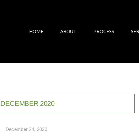
HOME
ABOUT
PROCESS
SER
:
DECEMBER 2020
December 24, 2020