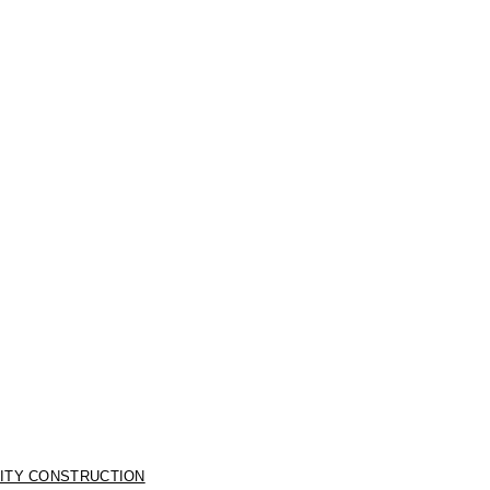
LITY CONSTRUCTION