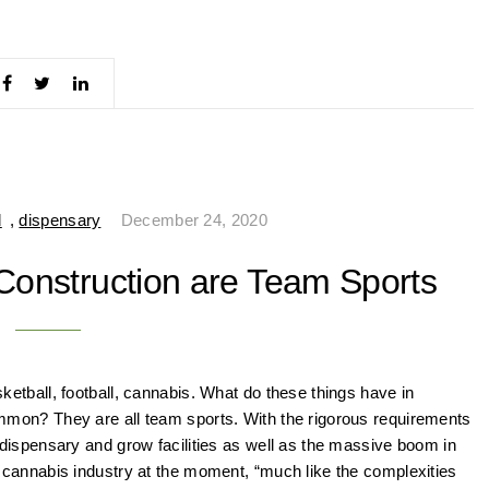
d
,
dispensary
December 24, 2020
onstruction are Team Sports
ketball, football, cannabis. What do these things have in
mon? They are all team sports. With the rigorous requirements
 dispensary and grow facilities as well as the massive boom in
 cannabis industry at the moment, “much like the complexities