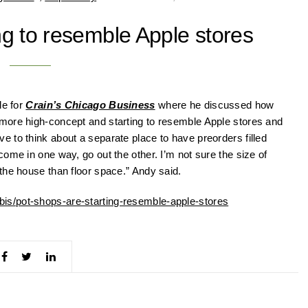
ng to resemble Apple stores
le for
Crain’s Chicago Business
where he discussed how
more high-concept and starting to resemble Apple stores and
 to think about a separate place to have preorders filled
ome in one way, go out the other. I’m not sure the size of
the house than floor space.” Andy said.
is/pot-shops-are-starting-resemble-apple-stores