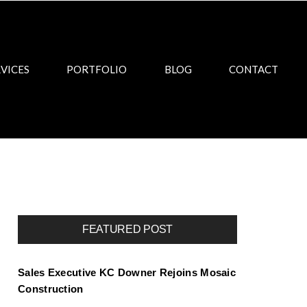
VICES
PORTFOLIO
BLOG
CONTACT
FEATURED POST
Sales Executive KC Downer Rejoins Mosaic
Construction