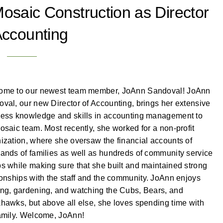
osaic Construction as Director
Accounting
ome to our newest team member, JoAnn Sandoval! JoAnn
val, our new Director of Accounting, brings her extensive
ess knowledge and skills in accounting management to
osaic team. Most recently, she worked for a non-profit
ization, where she oversaw the financial accounts of
ands of families as well as hundreds of community service
s while making sure that she built and maintained strong
ionships with the staff and the community. JoAnn enjoys
ng, gardening, and watching the Cubs, Bears, and
hawks, but above all else, she loves spending time with
amily. Welcome, JoAnn!