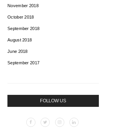
November 2018
October 2018
September 2018
August 2018
June 2018
September 2017
FOLLOW US