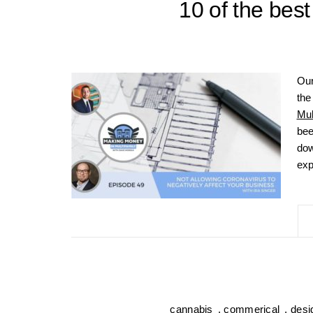
10 of the best
Our
the
Mul
bee
dow
exp
cannabis
,
commerical
,
desi