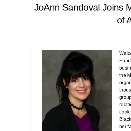
JoAnn Sandoval Joins M
of 
Welc
Sando
busin
the M
organ
thous
group
relat
cooki
Black
her f