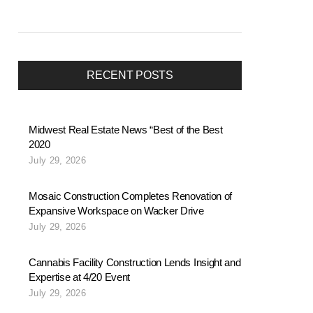
RECENT POSTS
Midwest Real Estate News “Best of the Best
2020
July 29, 2026
Mosaic Construction Completes Renovation of
Expansive Workspace on Wacker Drive
July 29, 2026
Cannabis Facility Construction Lends Insight and
Expertise at 4/20 Event
July 29, 2026