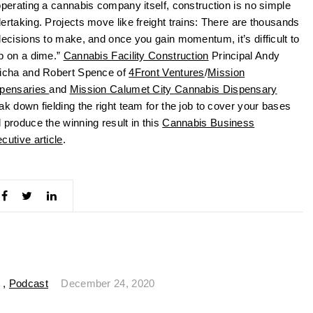
operating a cannabis company itself, construction is no simple
ertaking. Projects move like freight trains: There are thousands
decisions to make, and once you gain momentum, it’s difficult to
p on a dime.”
Cannabis Facility Construction
Principal Andy
icha and Robert Spence of
4Front Ventures
/
Mission
pensaries
and
Mission Calumet City Cannabis Dispensary
ak down fielding the right team for the job to cover your bases
 produce the winning result in this
Cannabis Business
cutive article
.
,
Podcast
December 24, 2020