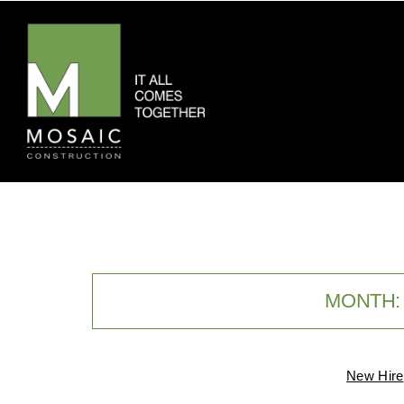
MONTH
New Hire