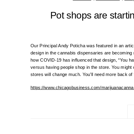
Pot shops are starti
Our Principal Andy Poticha was featured in an artic
design in the cannabis dispensaries are becoming 
how COVID-19 has influenced that design, “You have
versus having people shop in the store. You might c
stores will change much. You’ll need more back of 
https://www.chicagobusiness.com/marijuanacannab