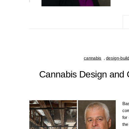
cannabis
,
design-buil
Cannabis Design and C
Bas
com
for
the