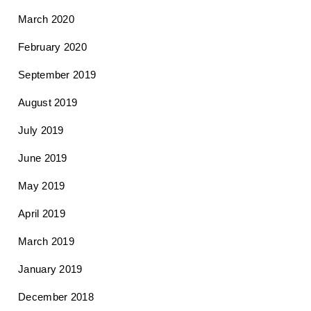
March 2020
February 2020
September 2019
August 2019
July 2019
June 2019
May 2019
April 2019
March 2019
January 2019
December 2018