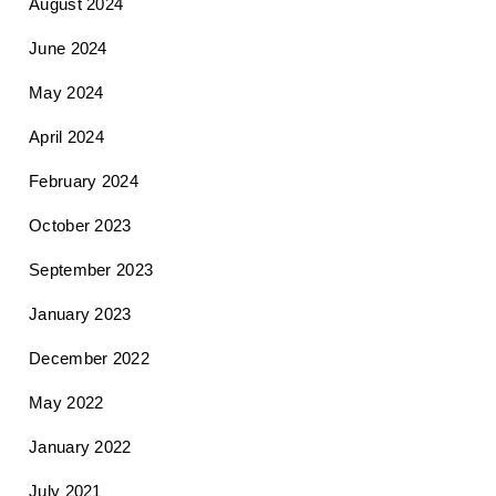
August 2024
June 2024
May 2024
April 2024
February 2024
October 2023
September 2023
January 2023
December 2022
May 2022
January 2022
July 2021