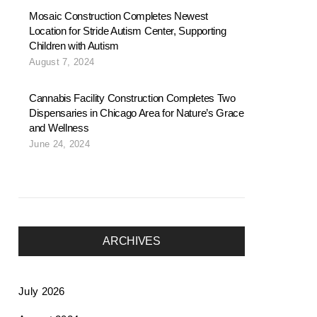
Mosaic Construction Completes Newest
Location for Stride Autism Center, Supporting
Children with Autism
August 7, 2024
Cannabis Facility Construction Completes Two
Dispensaries in Chicago Area for Nature’s Grace
and Wellness
June 24, 2024
ARCHIVES
July 2026