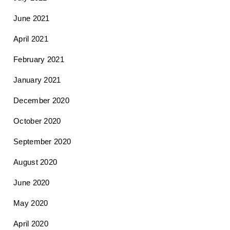
June 2021
April 2021
February 2021
January 2021
December 2020
October 2020
September 2020
August 2020
June 2020
May 2020
April 2020