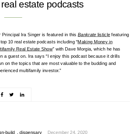
 real estate podcasts
 Principal Ira Singer is featured in this
Bankrate
listicle
featuring
 top 10 real estate podcasts including “
Making Money in
tifamily Real Estate Show
” with Dave Morgia, which he has
n a guest on. Ira says “I enjoy this podcast because it drills
n on the topics that are most valuable to the budding and
erienced multifamily investor.”
gn-build
,
dispensary
December 24, 2020