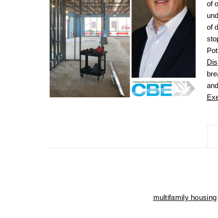
of 
und
of 
sto
Pot
Dis
bre
and
Exe
multifamily housing