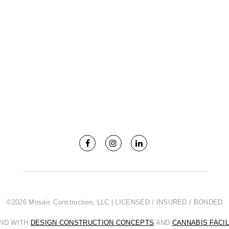
©2026 Mosaic Construction, LLC | LICENSED / INSURED / BONDED
AND WITH
DESIGN CONSTRUCTION CONCEPTS
AND
CANNABIS FACI