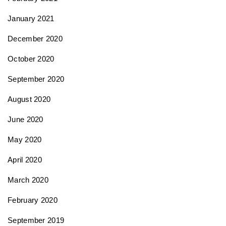
January 2021
December 2020
October 2020
September 2020
August 2020
June 2020
May 2020
April 2020
March 2020
February 2020
September 2019