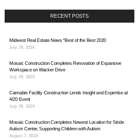
RECENT POSTS
Midwest Real Estate News “Best of the Best 2020
July 29, 2026
Mosaic Construction Completes Renovation of Expansive
Workspace on Wacker Drive
July 29, 2026
Cannabis Facility Construction Lends Insight and Expertise at
4/20 Event
July 29, 2026
Mosaic Construction Completes Newest Location for Stride
Autism Center, Supporting Children with Autism
August 7, 2024