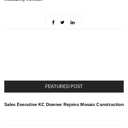
FEATURED POST
Sales Executive KC Downer Rejoins Mosaic Construction