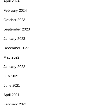
April 2024
February 2024
October 2023
September 2023
January 2023
December 2022
May 2022
January 2022
July 2021
June 2021
April 2021
February 2021