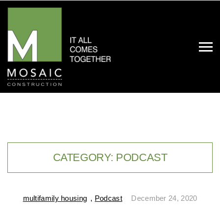
CATEGORY:
PODCAST
multifamily housing
,
Podcast
December 24, 2020