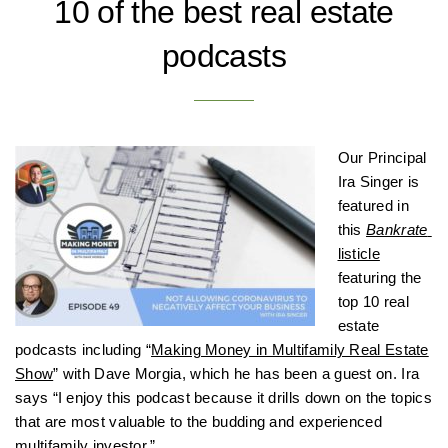
10 of the best real estate
podcasts
Our Principal
Ira Singer is
featured in
this
Bankrate
listicle
featuring the
top 10 real
estate
podcasts including “
Making Money in Multifamily Real Estate
Show
” with Dave Morgia, which he has been a guest on. Ira
says “I enjoy this podcast because it drills down on the topics
that are most valuable to the budding and experienced
multifamily investor.”