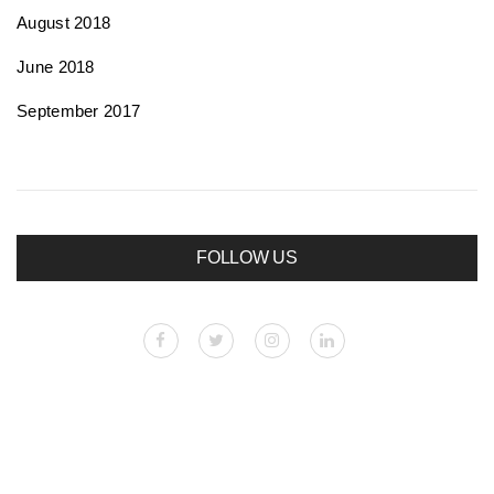
August 2018
June 2018
September 2017
FOLLOW US