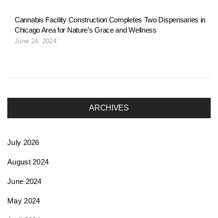
Cannabis Facility Construction Completes Two Dispensaries in
Chicago Area for Nature’s Grace and Wellness
June 24, 2024
ARCHIVES
July 2026
August 2024
June 2024
May 2024