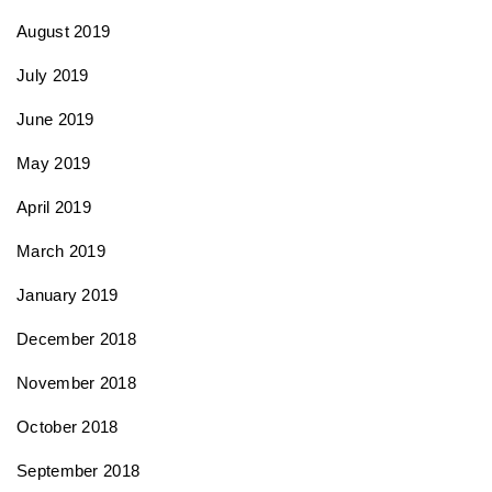
August 2019
July 2019
June 2019
May 2019
April 2019
March 2019
January 2019
December 2018
November 2018
October 2018
September 2018