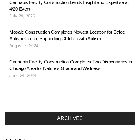
n
Cannabis Facility Construction Lends Insight and Expertise at
4/20 Event
July 29, 2026
a
Mosaic Construction Completes Newest Location for Stride
Autism Center, Supporting Children with Autism
v
August 7, 2024
Cannabis Facility Construction Completes Two Dispensaries in
i
Chicago Area for Nature’s Grace and Wellness
June 24, 2024
g
a
ARCHIVES
t