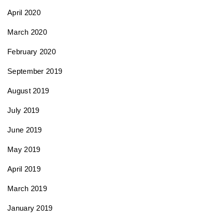
April 2020
March 2020
February 2020
September 2019
August 2019
July 2019
June 2019
May 2019
April 2019
March 2019
January 2019