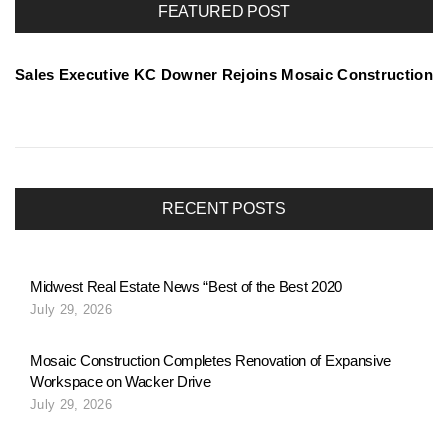
FEATURED POST
t
Sales Executive KC Downer Rejoins Mosaic Construction
f
o
RECENT POSTS
l
Midwest Real Estate News “Best of the Best 2020
July 29, 2026
i
Mosaic Construction Completes Renovation of Expansive
Workspace on Wacker Drive
o
July 29, 2026