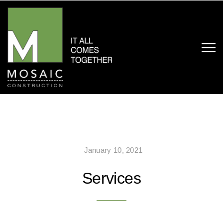
January 10, 2021
Services