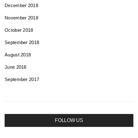
December 2018
November 2018
October 2018
September 2018
August 2018
June 2018
September 2017
FOLLOW US