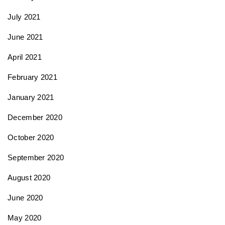
July 2021
June 2021
April 2021
February 2021
January 2021
December 2020
October 2020
September 2020
August 2020
June 2020
May 2020