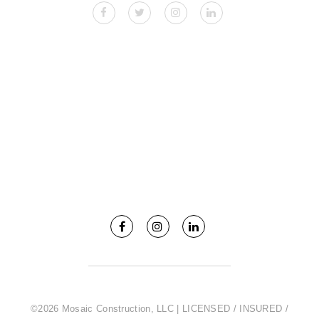
©2026 Mosaic Construction, LLC | LICENSED / INSURED /