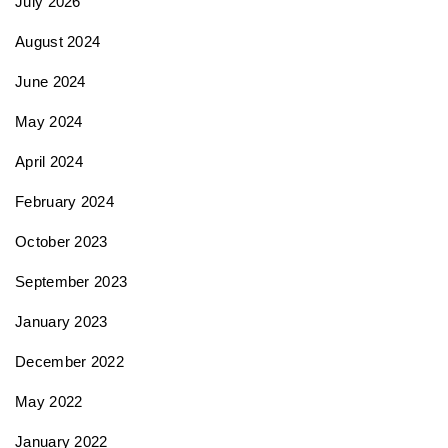
July 2026
i
August 2024
June 2024
o
May 2024
n
April 2024
February 2024
October 2023
September 2023
January 2023
December 2022
May 2022
January 2022