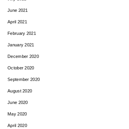
June 2021
April 2021
February 2021
January 2021
December 2020
October 2020
September 2020
August 2020
June 2020
May 2020
April 2020