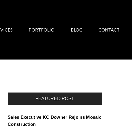
VICES
PORTFOLIO
BLOG
CONTACT
FEATURED POST
Sales Executive KC Downer Rejoins Mosaic
Construction