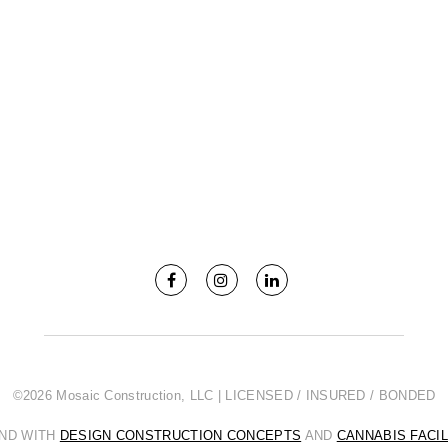
©2026 Mosaic Construction, LLC | LICENSED / INSURED / BONDED
AND WITH
DESIGN CONSTRUCTION CONCEPTS
AND
CANNABIS FACI