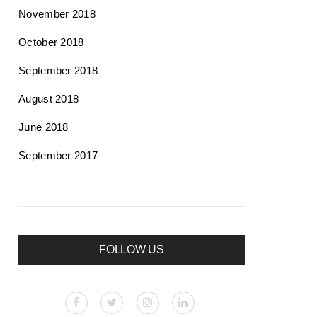
November 2018
October 2018
September 2018
August 2018
June 2018
September 2017
FOLLOW US