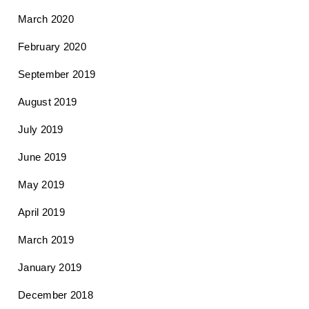
March 2020
February 2020
September 2019
August 2019
July 2019
June 2019
May 2019
April 2019
March 2019
January 2019
December 2018