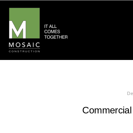
De
Commercial 