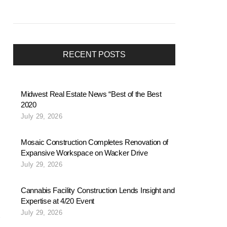
RECENT POSTS
Midwest Real Estate News “Best of the Best
2020
July 29, 2026
Mosaic Construction Completes Renovation of
Expansive Workspace on Wacker Drive
July 29, 2026
Cannabis Facility Construction Lends Insight and
Expertise at 4/20 Event
July 29, 2026