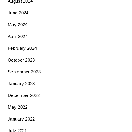
August 2024
June 2024
May 2024
April 2024
February 2024
October 2023
September 2023
January 2023
December 2022
May 2022
January 2022
July 2021