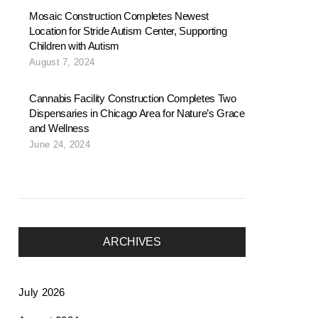
Mosaic Construction Completes Newest
Location for Stride Autism Center, Supporting
Children with Autism
August 7, 2024
Cannabis Facility Construction Completes Two
Dispensaries in Chicago Area for Nature’s Grace
and Wellness
June 24, 2024
ARCHIVES
July 2026