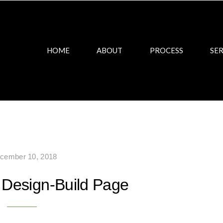
HOME
ABOUT
PROCESS
SER
cember 10, 2018
Design-Build Page