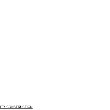
LITY CONSTRUCTION