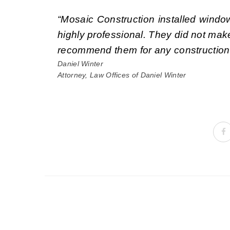
“Mosaic Construction installed windo
highly professional. They did not mak
recommend them for any construction j
Daniel Winter
Attorney, Law Offices of Daniel Winter
Portfolio