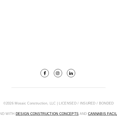
©2026 Mosaic Construction, LLC | LICENSED / INSURED / BONDED
AND WITH
DESIGN CONSTRUCTION CONCEPTS
AND
CANNABIS FACI