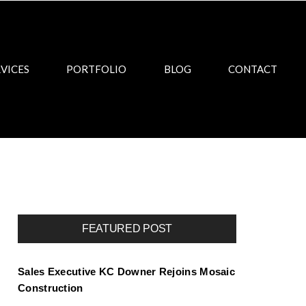
VICES
PORTFOLIO
BLOG
CONTACT
FEATURED POST
Sales Executive KC Downer Rejoins Mosaic
Construction