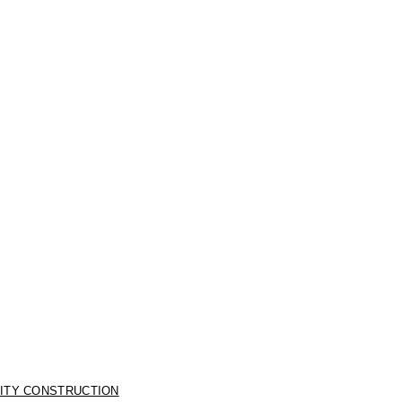
LITY CONSTRUCTION