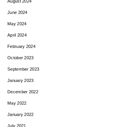
August 2024
June 2024
May 2024
April 2024
February 2024
October 2023
September 2023
January 2023
December 2022
May 2022
January 2022
July 2021