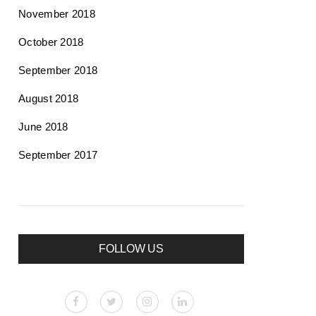
November 2018
October 2018
September 2018
August 2018
June 2018
September 2017
FOLLOW US