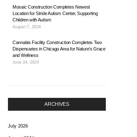
Mosaic Construction Completes Newest
Location for Stride Autism Center, Supporting
Children with Autism
August 7, 2024
Cannabis Facility Construction Completes Two
Dispensaries in Chicago Area for Nature’s Grace
and Wellness
June 24, 2024
ARCHIVES
July 2026