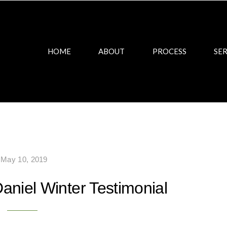
HOME
ABOUT
PROCESS
SER
May 10, 2019
aniel Winter Testimonial