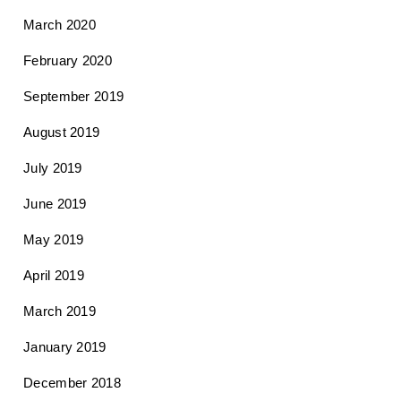
March 2020
February 2020
September 2019
August 2019
July 2019
June 2019
May 2019
April 2019
March 2019
January 2019
December 2018