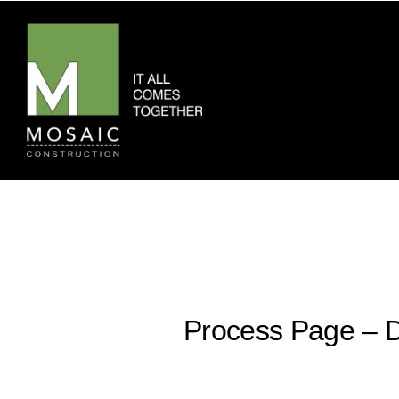
Process Page – D