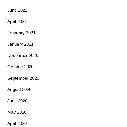
June 2021
April 2021
February 2021
January 2021
December 2020
October 2020
September 2020
August 2020
June 2020
May 2020
April 2020