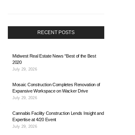
RECENT POSTS
Midwest Real Estate News “Best of the Best
2020
July 29, 2026
Mosaic Construction Completes Renovation of
Expansive Workspace on Wacker Drive
July 29, 2026
Cannabis Facility Construction Lends Insight and
Expertise at 4/20 Event
July 29, 2026