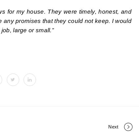
ws for my house. They were timely, honest, and
e any promises that they could not keep. I would
ob, large or small.”
Next