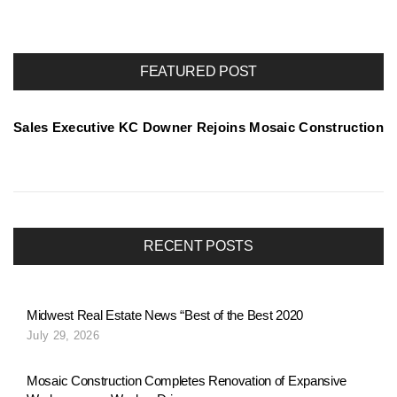
o
r
FEATURED POST
t
Sales Executive KC Downer Rejoins Mosaic Construction
f
o
RECENT POSTS
l
Midwest Real Estate News “Best of the Best 2020
July 29, 2026
i
Mosaic Construction Completes Renovation of Expansive