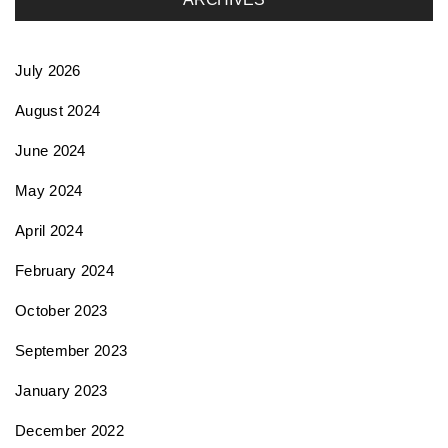
t
July 2026
i
August 2024
June 2024
o
May 2024
n
April 2024
February 2024
October 2023
September 2023
January 2023
December 2022