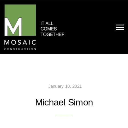
January 10, 2021
Michael Simon