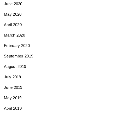
June 2020
May 2020
April 2020
March 2020
February 2020
September 2019
August 2019
July 2019
June 2019
May 2019
April 2019