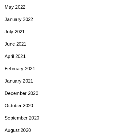
May 2022
January 2022
July 2021
June 2021
April 2021
February 2021
January 2021
December 2020
October 2020
September 2020
August 2020