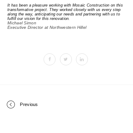
It has been a pleasure working with Mosaic Construction on this
transformative project. They worked closely with us every step
along the way, anticipating our needs and partnering with us to
fulfill our vision for this renovation.
Michael Simon
Executive Director at Northwestern Hillel
Previous
P