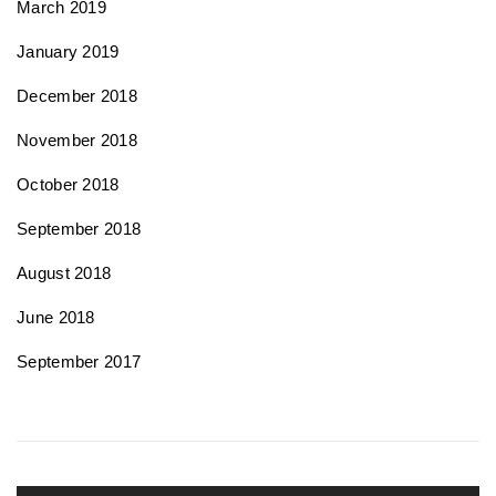
March 2019
January 2019
December 2018
November 2018
October 2018
September 2018
August 2018
June 2018
September 2017