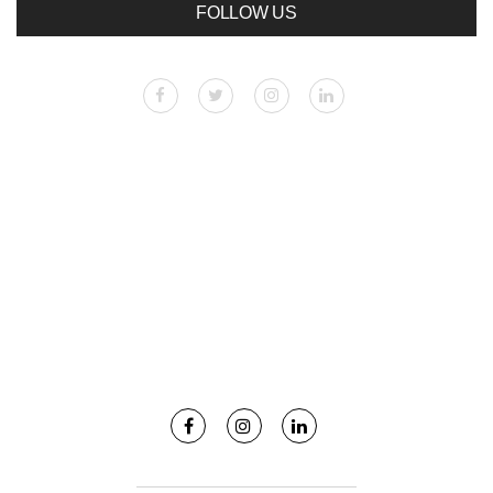
FOLLOW US