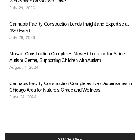
Workspace on Wacker Drive
o
July 29, 2026
n
Cannabis Facility Construction Lends Insight and Expertise at
4/20 Event
July 29, 2026
a
Mosaic Construction Completes Newest Location for Stride
Autism Center, Supporting Children with Autism
v
August 7, 2024
Cannabis Facility Construction Completes Two Dispensaries in
i
Chicago Area for Nature’s Grace and Wellness
June 24, 2024
g
a
ARCHIVES