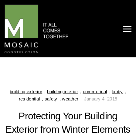
building exterior
,
building interior
,
commerical
,
lobby
,
residential
,
safety
,
weather
January 4, 2019
Protecting Your Building
Exterior from Winter Elements