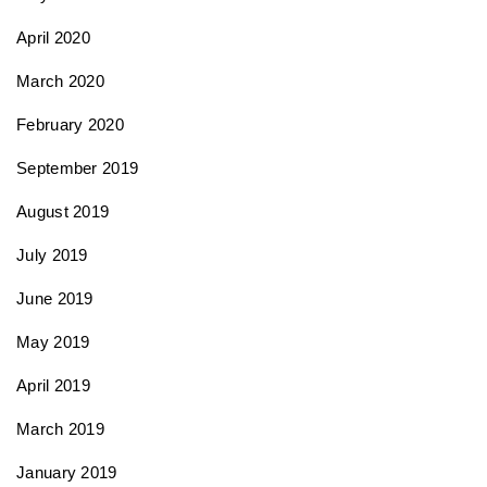
April 2020
March 2020
February 2020
September 2019
August 2019
July 2019
June 2019
May 2019
April 2019
March 2019
January 2019