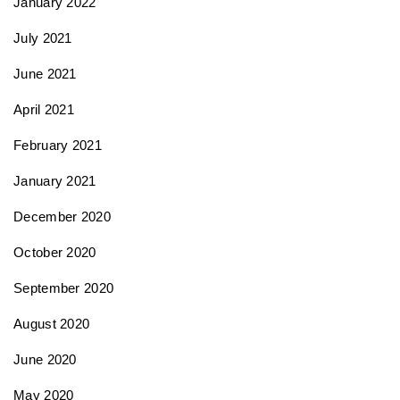
January 2022
July 2021
June 2021
April 2021
February 2021
January 2021
December 2020
October 2020
September 2020
August 2020
June 2020
May 2020