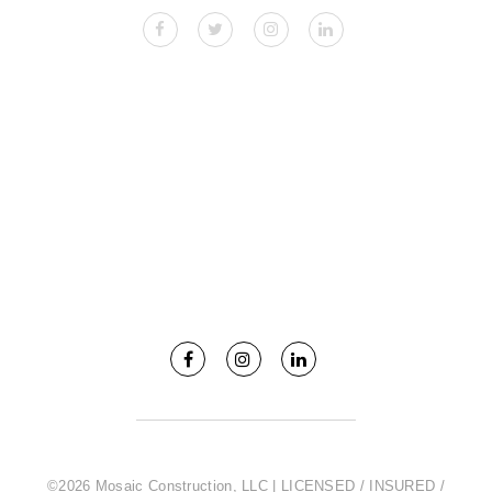
©2026 Mosaic Construction, LLC | LICENSED / INSURED /