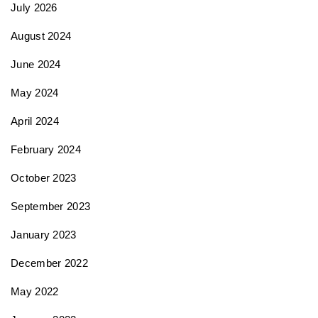
July 2026
i
August 2024
June 2024
o
May 2024
n
April 2024
February 2024
October 2023
September 2023
January 2023
December 2022
May 2022