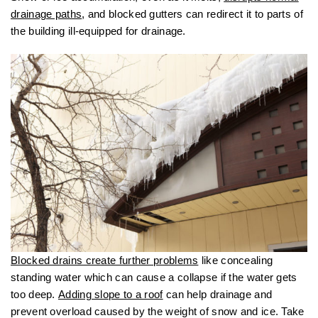
drainage paths
, and blocked gutters can redirect it to parts of
the building ill-equipped for drainage.
Blocked drains create further problems
like concealing
standing water which can cause a collapse if the water gets
too deep.
Adding slope to a roof
can help drainage and
prevent overload caused by the weight of snow and ice. Take