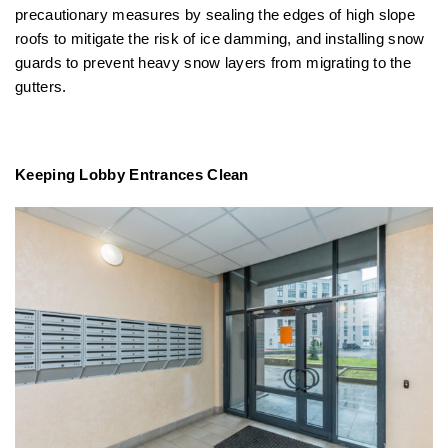
precautionary measures by sealing the edges of high slope
roofs to mitigate the risk of ice damming, and installing snow
guards to prevent heavy snow layers from migrating to the
gutters.
Keeping Lobby Entrances Clean