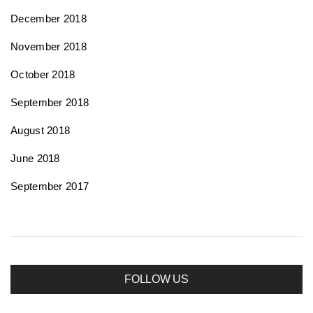
December 2018
November 2018
October 2018
September 2018
August 2018
June 2018
September 2017
FOLLOW US