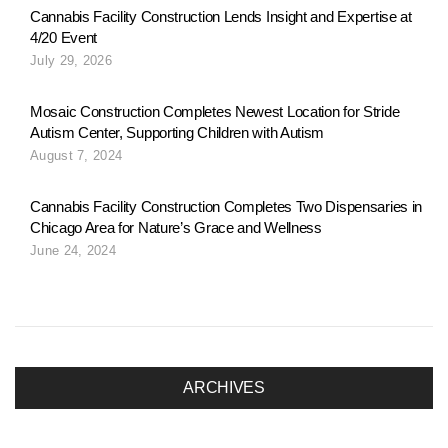
n
Cannabis Facility Construction Lends Insight and Expertise at
4/20 Event
July 29, 2026
a
Mosaic Construction Completes Newest Location for Stride
Autism Center, Supporting Children with Autism
v
August 7, 2024
Cannabis Facility Construction Completes Two Dispensaries in
i
Chicago Area for Nature’s Grace and Wellness
June 24, 2024
g
a
ARCHIVES
t