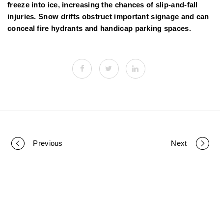
freeze into ice, increasing the chances of slip-and-fall
injuries. Snow drifts obstruct important signage and can
conceal fire hydrants and handicap parking spaces.
Previous
Next
P
o