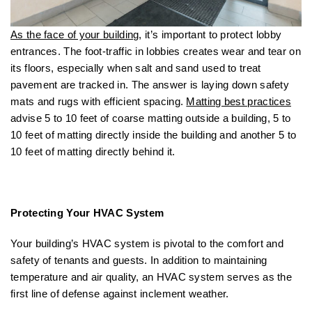
As the face of your building
, it’s important to protect lobby
entrances. The foot-traffic in lobbies creates wear and tear on
its floors, especially when salt and sand used to treat
pavement are tracked in. The answer is laying down safety
mats and rugs with efficient spacing.
Matting best practices
advise 5 to 10 feet of coarse matting outside a building, 5 to
10 feet of matting directly inside the building and another 5 to
10 feet of matting directly behind it.
Protecting Your HVAC System
Your building’s HVAC system is pivotal to the comfort and
safety of tenants and guests. In addition to maintaining
temperature and air quality, an HVAC system serves as the
first line of defense against inclement weather.