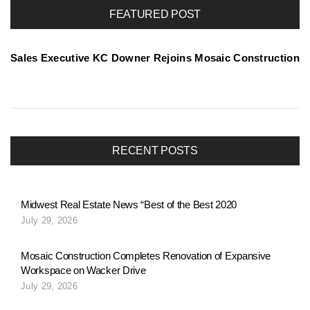
r
FEATURED POST
t
Sales Executive KC Downer Rejoins Mosaic Construction
f
o
RECENT POSTS
l
Midwest Real Estate News “Best of the Best 2020
July 29, 2026
i
Mosaic Construction Completes Renovation of Expansive
Workspace on Wacker Drive
o
July 29, 2026