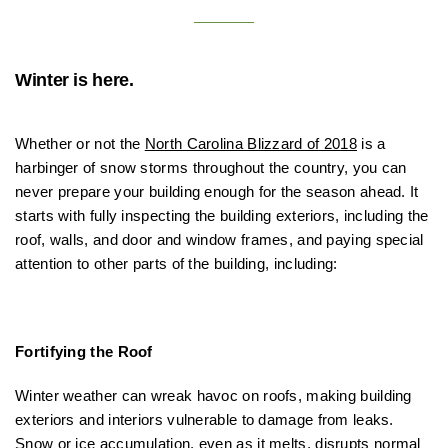
Winter is here.
Whether or not the
North Carolina Blizzard of 2018
is a
harbinger of snow storms throughout the country, you can
never prepare your building enough for the season ahead. It
starts with fully inspecting the building exteriors, including the
roof, walls, and door and window frames, and paying special
attention to other parts of the building, including:
Fortifying the Roof
Winter weather can wreak havoc on roofs, making building
exteriors and interiors vulnerable to damage from leaks.
Snow or ice accumulation, even as it melts,
disrupts normal