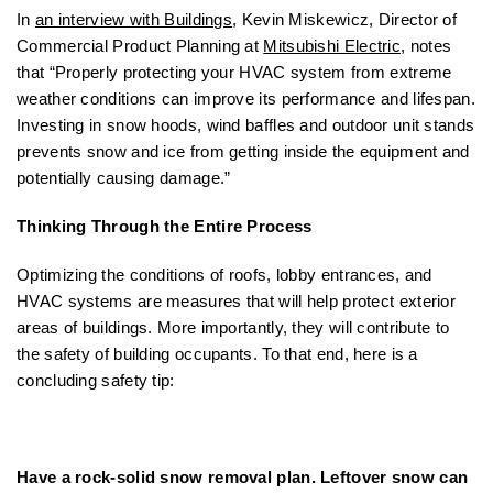
In
an interview with Buildings
, Kevin Miskewicz, Director of
Commercial Product Planning at
Mitsubishi Electric
, notes
that “Properly protecting your HVAC system from extreme
weather conditions can improve its performance and lifespan.
Investing in snow hoods, wind baffles and outdoor unit stands
prevents snow and ice from getting inside the equipment and
potentially causing damage.”
Thinking Through the Entire Process
Optimizing the conditions of roofs, lobby entrances, and
HVAC systems are measures that will help protect exterior
areas of buildings. More importantly, they will contribute to
the safety of building occupants. To that end, here is a
concluding safety tip:
Have a rock-solid snow removal plan. Leftover snow can